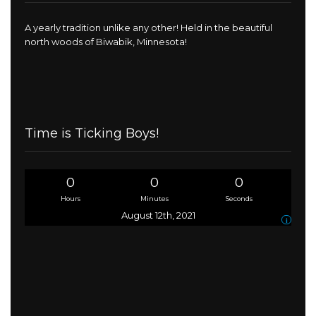
A yearly tradition unlike any other! Held in the beautiful
north woods of Biwabik, Minnesota!
Time is Ticking Boys!
0
0
0
Hours
Minutes
Seconds
August 12th, 2021
i