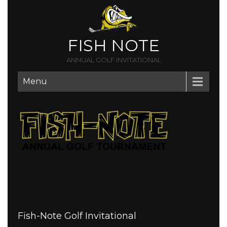
FISH NOTE
ANNUAL GOLF INVITATIONAL
Menu
Fish-Note Golf Invitational